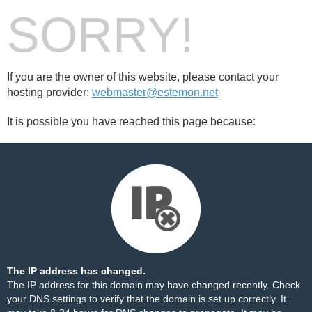
SORRY!
If you are the owner of this website, please contact your
hosting provider:
webmaster@estemon.net
It is possible you have reached this page because:
The IP address has changed.
The IP address for this domain may have changed recently. Check
your DNS settings to verify that the domain is set up correctly. It