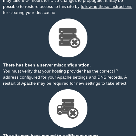
may take 8-24 hours for DNS changes to propagate. It may be
possible to restore access to this site by
following these instructions
for clearing your dns cache.
There has been a server misconfiguration.
You must verify that your hosting provider has the correct IP
address configured for your Apache settings and DNS records. A
restart of Apache may be required for new settings to take effect.
The site may have moved to a different server.